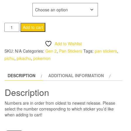
range:
NUMBER
$1.00
172
Alternative:
through
Add to cart
Pichu
$7.00
Pan
Add to Wishlist
Stickers
SKU:
N/A
Categories:
Gen 2
,
Pan Stickers
Tags:
pan stickers
,
Pokemon
pichu
,
pikachu
,
pokemon
quantity
DESCRIPTION
ADDITIONAL INFORMATION
Description
Numbers are in order from oldest to newest release. Please
select the number corresponding to which sticker you’d like
when adding to cart!