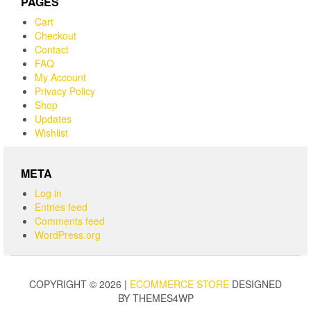
PAGES
Cart
Checkout
Contact
FAQ
My Account
Privacy Policy
Shop
Updates
Wishlist
META
Log in
Entries feed
Comments feed
WordPress.org
COPYRIGHT © 2026 |
ECOMMERCE STORE
DESIGNED
BY THEMES4WP