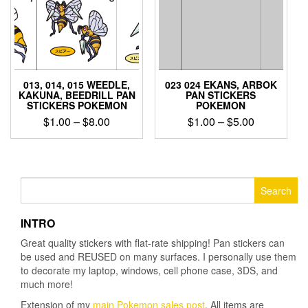
chosen
on
on
the
the
product
product
page
page
013, 014, 015 WEEDLE,
023 024 EKANS, ARBOK
KAKUNA, BEEDRILL PAN
PAN STICKERS
STICKERS POKEMON
POKEMON
Price
Price
$
1.00
–
$
8.00
$
1.00
–
$
5.00
range:
range:
This
This
$1.00
$1.00
product
product
through
through
has
has
$8.00
$5.00
multiple
multiple
Search
variants.
variants.
for:
The
The
INTRO
options
options
may
may
Great quality stickers with flat-rate shipping! Pan stickers can
be
be
be used and REUSED on many surfaces. I personally use them
chosen
chosen
to decorate my laptop, windows, cell phone case, 3DS, and
on
on
much more!
the
the
Extension of my
main Pokemon sales post
. All items are
product
product