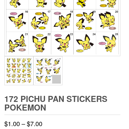
172 PICHU PAN STICKERS
POKEMON
Price
$
1.00
–
$
7.00