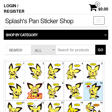
Skip
0
LOGIN /
to
$0.00
REGISTER
the
content
Splash's Pan Sticker Shop
Toggle
navigati
SHOP BY CATEGORY
GO
SEARCH