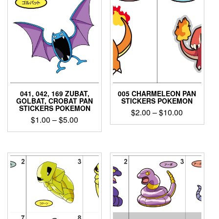
041, 042, 169 ZUBAT,
005 CHARMELEON PAN
GOLBAT, CROBAT PAN
STICKERS POKEMON
STICKERS POKEMON
Price
$
2.00
–
$
10.00
Price
$
1.00
–
$
5.00
range:
This
range:
$2.00
This
product
$1.00
product
through
has
through
has
$10.00
multiple
$5.00
multiple
variants.
variants.
The
The
options
options
may
may
be
be
chosen