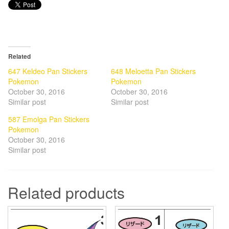
Related
647 Keldeo Pan Stickers
648 Meloetta Pan Stickers
Pokemon
Pokemon
October 30, 2016
October 30, 2016
Similar post
Similar post
587 Emolga Pan Stickers
Pokemon
October 30, 2016
Similar post
Related products