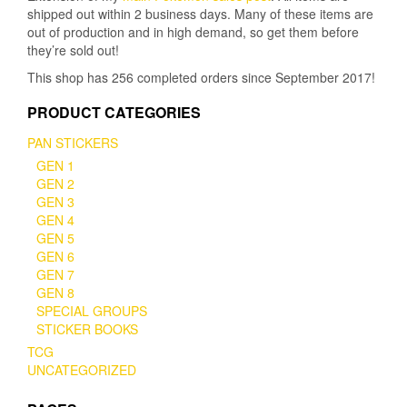
shipped out within 2 business days. Many of these items are
page
page
out of production and in high demand, so get them before
they’re sold out!
This shop has 256 completed orders since September 2017!
PRODUCT CATEGORIES
PAN STICKERS
GEN 1
GEN 2
GEN 3
GEN 4
GEN 5
GEN 6
GEN 7
GEN 8
SPECIAL GROUPS
STICKER BOOKS
TCG
UNCATEGORIZED